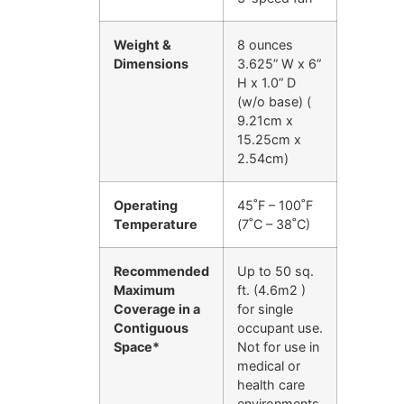
Weight &
8 ounces
Dimensions
3.625” W x 6”
H x 1.0” D
(w/o base) (
9.21cm x
15.25cm x
2.54cm)
Operating
45˚F – 100˚F
Temperature
(7˚C – 38˚C)
Recommended
Up to 50 sq.
Maximum
ft. (4.6m2 )
Coverage in a
for single
Contiguous
occupant use.
Space*
Not for use in
medical or
health care
environments.