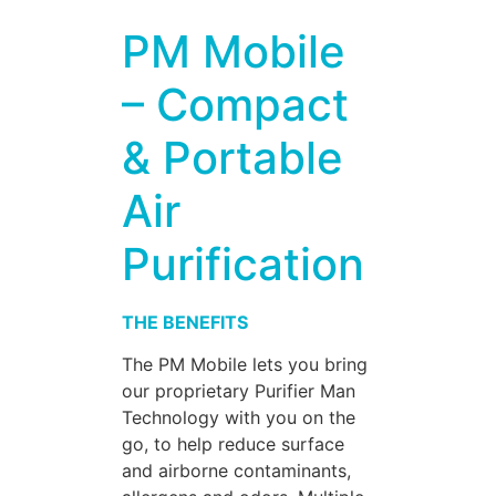
PM Mobile
– Compact
& Portable
Air
Purification
THE BENEFITS
The PM Mobile lets you bring
our proprietary Purifier Man
Technology with you on the
go, to help reduce surface
and airborne contaminants,