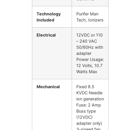
Technology
Purifer Man
Included
Tech, Ionizers
Electrical
12VDC or 110
– 240 VAC
50/60Hz with
adapter
Power Usage:
12 Volts, 10.7
Watts Max
Mechanical
Fixed 8.5
KVDC Needle
ion generation
Fuse: 2 Amp
Buss type
(12VDC)
adapter only)
3-speed fan