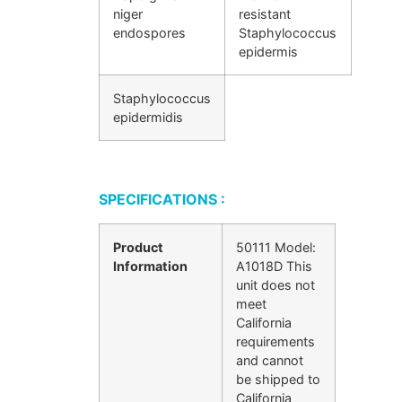
niger
resistant
endospores
Staphylococcus
epidermis
Staphylococcus
epidermidis
SPECIFICATIONS :
Product
50111 Model:
Information
A1018D This
unit does not
meet
California
requirements
and cannot
be shipped to
California