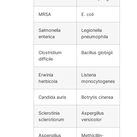
MRSA
E. coli
Salmonella
Legionella
enterica
pneumophila
Clostridium
Bacillus globigii
difficile
Erwinia
Listeria
herbicola
monocytogenes
Candida auris
Botrytis cinerea
Sclerotinia
Aspergillus
sclerotiorum
versicolor
Aspergillus
Methicillin-