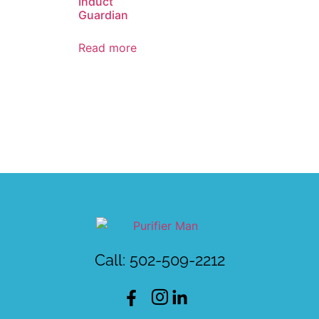
Induct
Guardian
Read more
Call: 502-509-2212