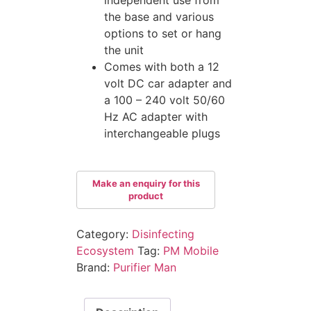
the base and various
options to set or hang
the unit
Comes with both a 12
volt DC car adapter and
a 100 – 240 volt 50/60
Hz AC adapter with
interchangeable plugs
Category:
Disinfecting
Ecosystem
Tag:
PM Mobile
Brand:
Purifier Man