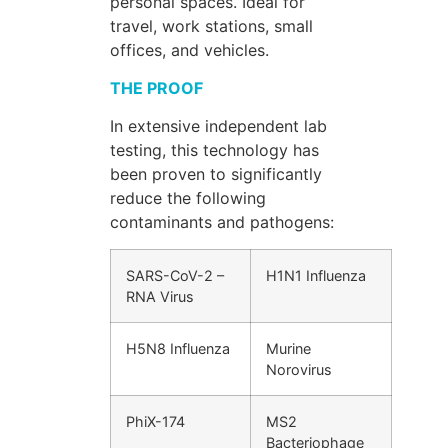
personal spaces. Ideal for
travel, work stations, small
offices, and vehicles.
THE PROOF
In extensive independent lab
testing, this technology has
been proven to significantly
reduce the following
contaminants and pathogens:
SARS-CoV-2 –
H1N1 Influenza
RNA Virus
H5N8 Influenza
Murine
Norovirus
PhiX-174
MS2
Bacteriophage