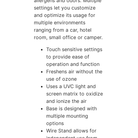
allergens and odors. Multiple
settings let you customize
and optimize its usage for
multiple environments
ranging from a car, hotel
room, small office or camper.
Touch sensitive settings
to provide ease of
operation and function
Freshens air without the
use of ozone
Uses a UVC light and
screen matrix to oxidize
and ionize the air
Base is designed with
multiple mounting
options
Wire Stand allows for
independent use from