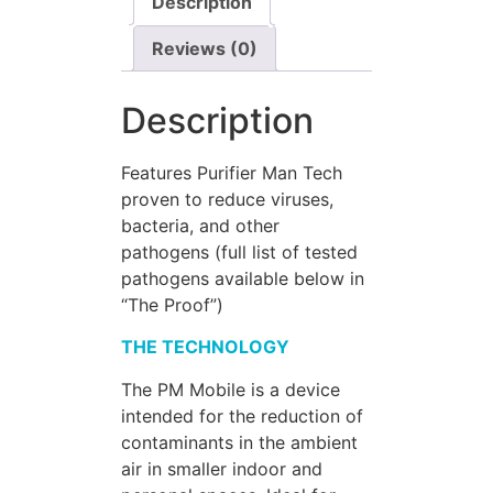
Description
Reviews (0)
Description
Features Purifier Man Tech
proven to reduce viruses,
bacteria, and other
pathogens (full list of tested
pathogens available below in
“The Proof”)
THE TECHNOLOGY
The PM Mobile is a device
intended for the reduction of
contaminants in the ambient
air in smaller indoor and