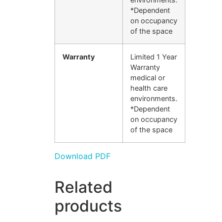
*Dependent
on occupancy
of the space
Warranty
Limited 1 Year
Warranty
medical or
health care
environments.
*Dependent
on occupancy
of the space
Download PDF
Related
products