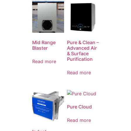
Mid Range
Pure & Clean –
Blaster
Advanced Air
& Surface
Purification
Read more
Read more
Pure Cloud
Read more