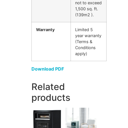
not to exceed
1,500 sq. ft.
(139m2 ).
Warranty
Limited 5
year warranty
(Terms &
Conditions
apply)
Download PDF
Related
products