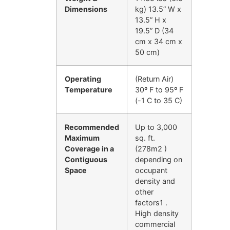
Dimensions
kg) 13.5” W x
13.5” H x
19.5” D (34
cm x 34 cm x
50 cm)
Operating
(Return Air)
Temperature
30º F to 95º F
(-1 C to 35 C)
Recommended
Up to 3,000
Maximum
sq. ft.
Coverage in a
(278m2 )
Contiguous
depending on
Space
occupant
density and
other
factors1 .
High density
commercial