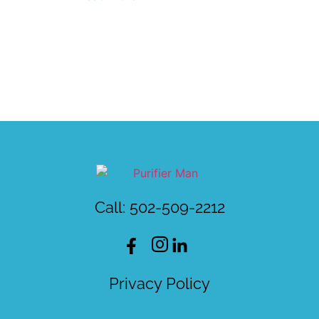
Call: 502-509-2212
Privacy Policy