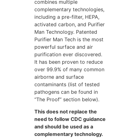
combines multiple
complementary technologies,
including a pre-filter, HEPA,
activated carbon, and Purifier
Man Technology. Patented
Purifier Man Tech is the most
powerful surface and air
purification ever discovered.
It has been proven to reduce
over 99.9% of many common
airborne and surface
contaminants (list of tested
pathogens can be found in
“The Proof” section below).
This does not replace the
need to follow CDC guidance
and should be used as a
complementary technology.