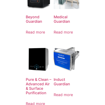
Beyond
Medical
Guardian
Guardian
Read more
Read more
Pure & Clean –
Induct
Advanced Air
Guardian
& Surface
Purification
Read more
Read more