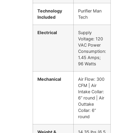
Technology
Purifier Man
Included
Tech
Electrical
Supply
Voltage: 120
VAC Power
Consumption:
1.45 Amps;
96 Watts
Mechanical
Air Flow: 300
CFM | Air
Intake Collar:
6” round | Air
Outtake
Collar: 6”
round
Weight &
14.35 lbs (6.5