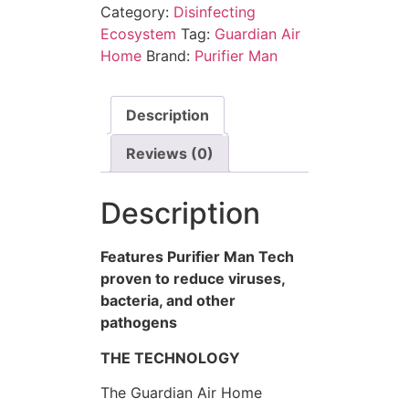
Category:
Disinfecting
Ecosystem
Tag:
Guardian Air
Home
Brand:
Purifier Man
Description
Reviews (0)
Description
Features Purifier Man Tech
proven to reduce viruses,
bacteria, and other
pathogens
THE TECHNOLOGY
The Guardian Air Home