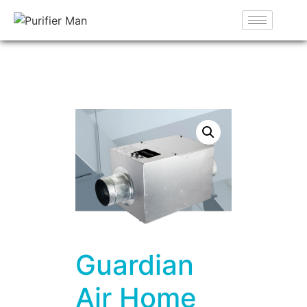
Guardian
Air Home