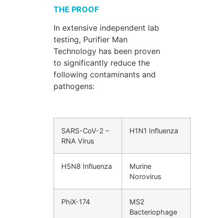
THE PROOF
In extensive independent lab
testing, Purifier Man
Technology has been proven
to significantly reduce the
following contaminants and
pathogens:
SARS-CoV-2 –
H1N1 Influenza
RNA Virus
H5N8 Influenza
Murine
Norovirus
PhiX-174
MS2
Bacteriophage