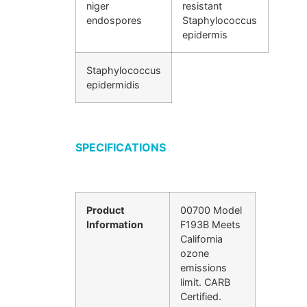
niger
resistant
endospores
Staphylococcus
epidermis
Staphylococcus
epidermidis
SPECIFICATIONS
Product
00700 Model
Information
F193B Meets
California
ozone
emissions
limit. CARB
Certified.