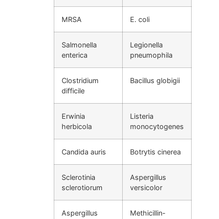
MRSA
E. coli
Salmonella
Legionella
enterica
pneumophila
Clostridium
Bacillus globigii
difficile
Erwinia
Listeria
herbicola
monocytogenes
Candida auris
Botrytis cinerea
Sclerotinia
Aspergillus
sclerotiorum
versicolor
Aspergillus
Methicillin-