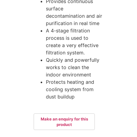
Provides continuous
surface
decontamination and air
purification in real time
A 4-stage filtration
process is used to
create a very effective
filtration system.
Quickly and powerfully
works to clean the
indoor environment
Protects heating and
cooling system from
dust buildup