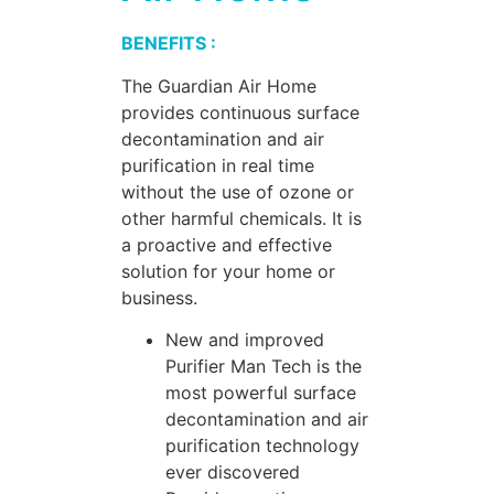
BENEFITS :
The Guardian Air Home
provides continuous surface
decontamination and air
purification in real time
without the use of ozone or
other harmful chemicals. It is
a proactive and effective
solution for your home or
business.
New and improved
Purifier Man Tech is the
most powerful surface
decontamination and air
purification technology
ever discovered