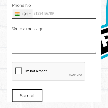
Phone No.
+91
Write a message
Sumbit