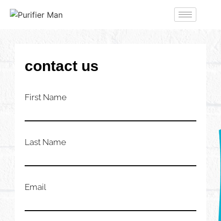
contact us
First Name
Last Name
Email