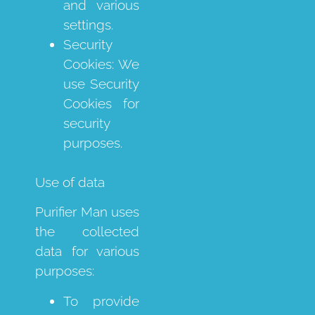
and various
settings.
Security
Cookies: We
use Security
Cookies for
security
purposes.
Use of data
Purifier Man uses
the collected
data for various
purposes:
To provide