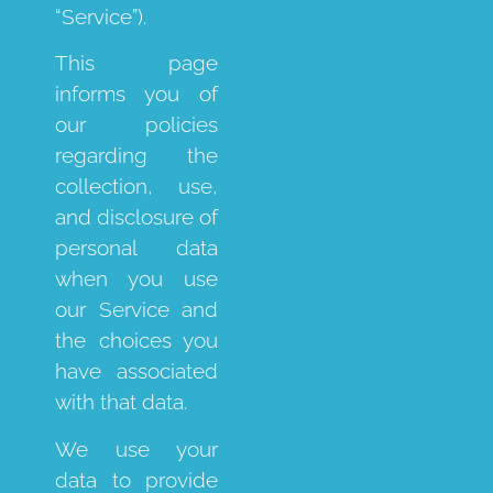
“Service”).
This page
informs you of
our policies
regarding the
collection, use,
and disclosure of
personal data
when you use
our Service and
the choices you
have associated
with that data.
We use your
data to provide