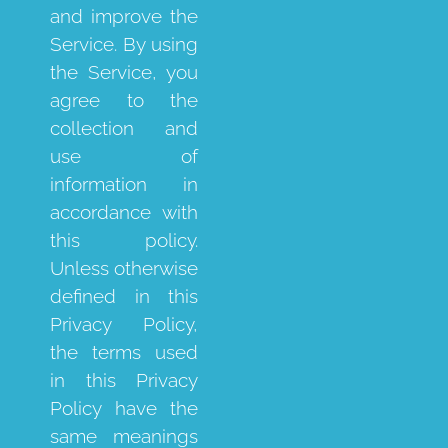
and improve the
Service. By using
the Service, you
agree to the
collection and
use of
information in
accordance with
this policy.
Unless otherwise
defined in this
Privacy Policy,
the terms used
in this Privacy
Policy have the
same meanings