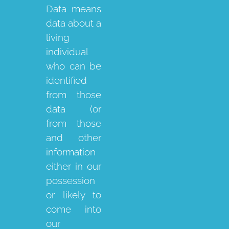
Data means
data about a
living
individual
who can be
identified
from those
data (or
from those
and other
information
either in our
possession
or likely to
come into
our