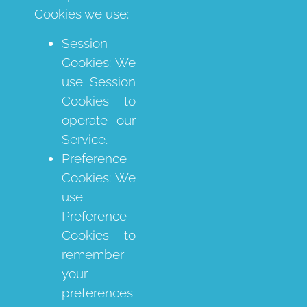
Cookies we use:
Session
Cookies: We
use Session
Cookies to
operate our
Service.
Preference
Cookies: We
use
Preference
Cookies to
remember
your
preferences