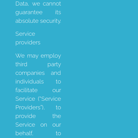
Data, we cannot
guarantee its
absolute security.
Service
providers
We may employ
third party
companies and
individuals to
facilitate our
Service (“Service
Providers”), to
provide the
Service on our
behalf, to