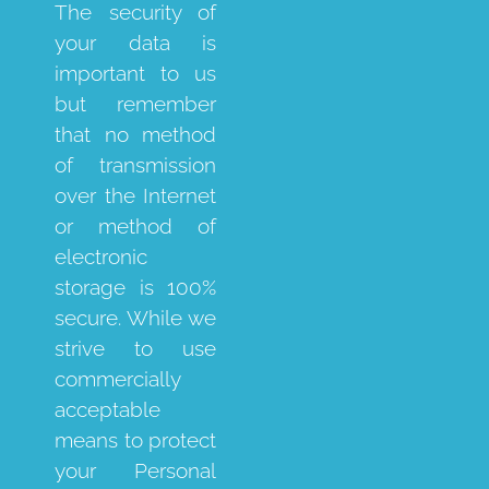
The security of
your data is
important to us
but remember
that no method
of transmission
over the Internet
or method of
electronic
storage is 100%
secure. While we
strive to use
commercially
acceptable
means to protect
your Personal