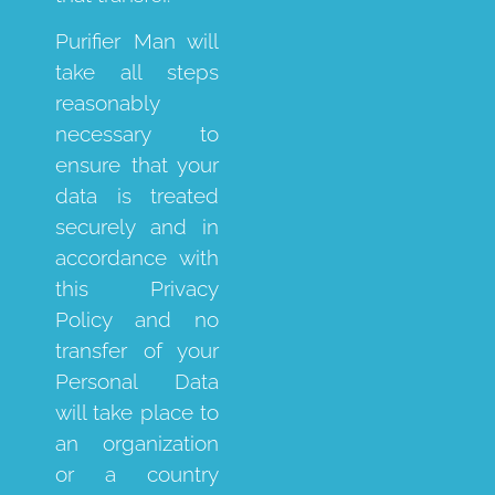
Purifier Man will
take all steps
reasonably
necessary to
ensure that your
data is treated
securely and in
accordance with
this Privacy
Policy and no
transfer of your
Personal Data
will take place to
an organization
or a country