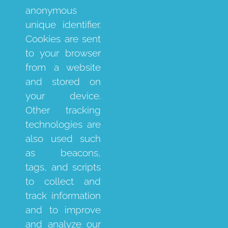
anonymous
unique identifier.
Cookies are sent
to your browser
from a website
and stored on
your device.
Other tracking
technologies are
also used such
as beacons,
tags, and scripts
to collect and
track information
and to improve
and analyze our