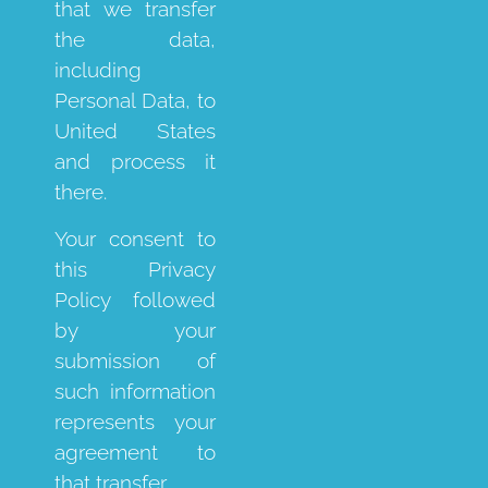
that we transfer
the data,
including
Personal Data, to
United States
and process it
there.
Your consent to
this Privacy
Policy followed
by your
submission of
such information
represents your
agreement to
that transfer.