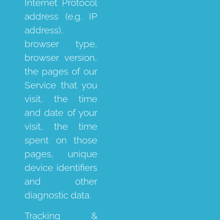
Internet Protocol
address (e.g. IP
address),
browser type,
browser version,
the pages of our
Service that you
visit, the time
and date of your
visit, the time
spent on those
pages, unique
device identifiers
and other
diagnostic data.
Tracking &