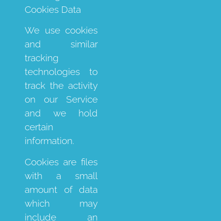
Cookies Data
We use cookies
and similar
tracking
technologies to
track the activity
on our Service
and we hold
certain
information.
Cookies are files
with a small
amount of data
which may
include an