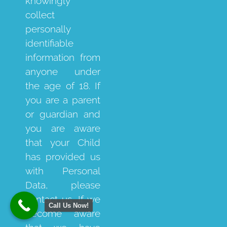
knowingly
collect
personally
identifiable
information from
anyone under
the age of 18. If
you are a parent
or guardian and
you are aware
that your Child
has provided us
with Personal
Data, please
contact us. If we
Call Us Now!
become aware