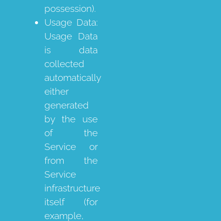
possession).
Usage Data:
Usage Data
is data
collected
automatically
either
generated
by the use
of the
Service or
from the
Service
infrastructure
itself (for
example,