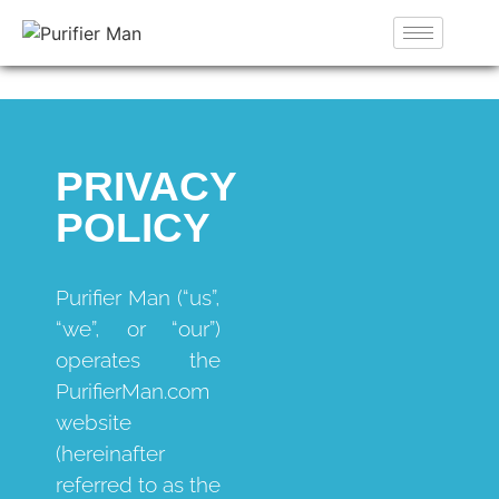
PRIVACY
POLICY
Purifier Man (“us”,
“we”, or “our”)
operates the
PurifierMan.com
website
(hereinafter
referred to as the