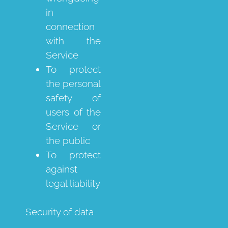
in
connection
with the
Service
To protect
the personal
safety of
users of the
Service or
the public
To protect
against
legal liability
Security of data