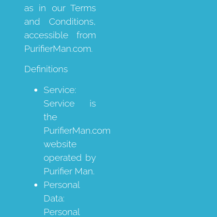
as in our Terms
and Conditions,
accessible from
PurifierMan.com.
Definitions
Service:
Service is
the
PurifierMan.com
website
operated by
Purifier Man.
Personal
Data:
Personal