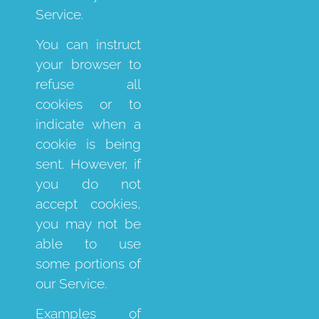
Service.
You can instruct
your browser to
refuse all
cookies or to
indicate when a
cookie is being
sent. However, if
you do not
accept cookies,
you may not be
able to use
some portions of
our Service.
Examples of