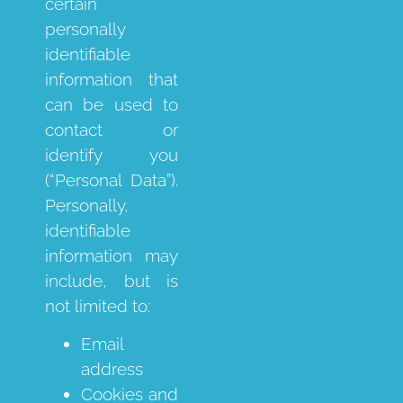
certain
personally
identifiable
information that
can be used to
contact or
identify you
(“Personal Data”).
Personally,
identifiable
information may
include, but is
not limited to:
Email
address
Cookies and