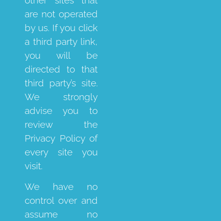
are not operated
by us. If you click
a third party link,
you will be
directed to that
third party’s site.
We strongly
advise you to
review the
Privacy Policy of
every site you
visit.
We have no
control over and
assume no