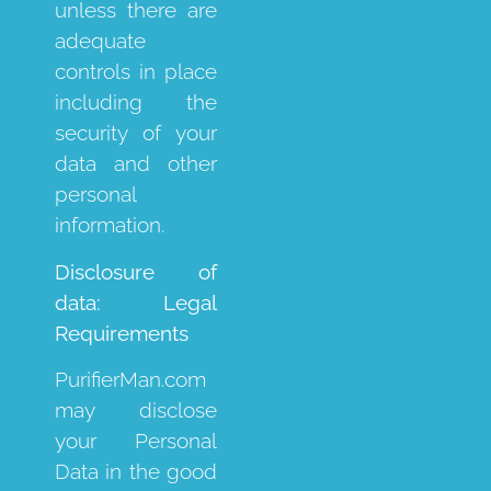
unless there are
adequate
controls in place
including the
security of your
data and other
personal
information.
Disclosure of
data: Legal
Requirements
PurifierMan.com
may disclose
your Personal
Data in the good