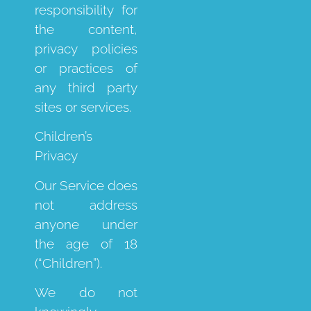
responsibility for
the content,
privacy policies
or practices of
any third party
sites or services.
Children’s
Privacy
Our Service does
not address
anyone under
the age of 18
(“Children”).
We do not