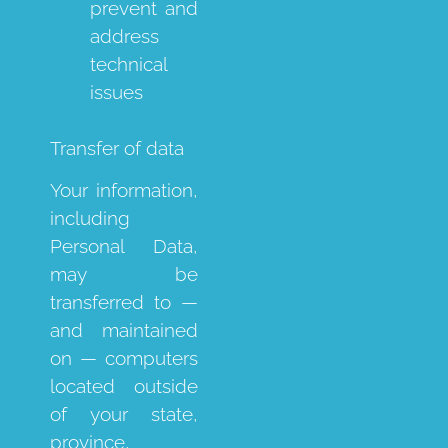
prevent and
address
technical
issues
Transfer of data
Your information,
including
Personal Data,
may be
transferred to —
and maintained
on — computers
located outside
of your state,
province,