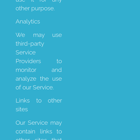
other purpose.
Analytics
We may use
third-party
Service
Providers to
monitor and
analyze the use
of our Service.
Links to other
sites
Our Service may
contain links to
other sites that