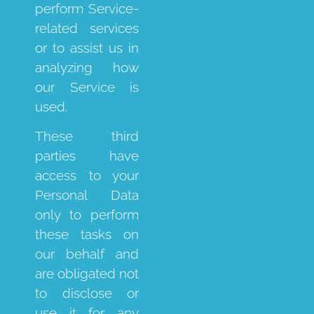
perform Service-
related services
or to assist us in
analyzing how
our Service is
used.
These third
parties have
access to your
Personal Data
only to perform
these tasks on
our behalf and
are obligated not
to disclose or
use it for any