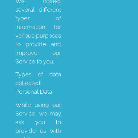
We collect
several different
types of
information for
various purposes
to provide and
improve our
Service to you.
Types of data
collected:
Personal Data
While using our
Service, we may
ask you to
provide us with