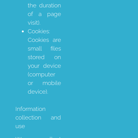
the duration
of a page
visit).
Cookies:
Cookies are
small files
stored on
your device
(computer
or mobile
device).
Information
collection and
use