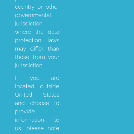
country or other
governmental
jurisdiction
where the data
protection laws
may differ than
those from your
jurisdiction.
If you are
located outside
United States
and choose to
provide
information to
us, please note