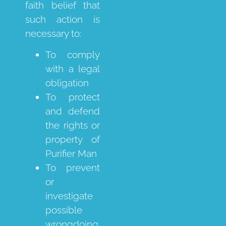
faith belief that
such action is
necessary to:
To comply
with a legal
obligation
To protect
and defend
the rights or
property of
Purifier Man
To prevent
or
investigate
possible
wrongdoing