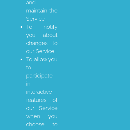
and
maintain the
Service
To notify
you about
changes to
our Service
To allow you
to
participate
in
interactive
features of
our Service
when you
choose to