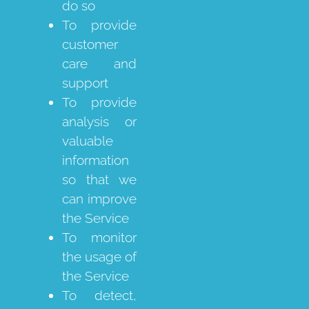
do so
To provide
customer
care and
support
To provide
analysis or
valuable
information
so that we
can improve
the Service
To monitor
the usage of
the Service
To detect,