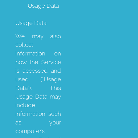
Usage Data
Usage Data
We may also
collect
information on
how the Service
is accessed and
used (“Usage
Data”). This
Usage Data may
include
information such
as your
computer’s