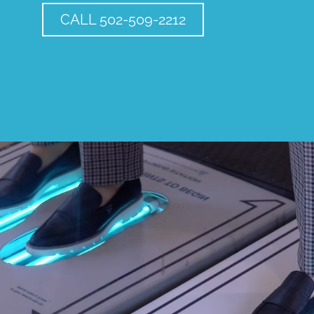
CALL 502-509-2212