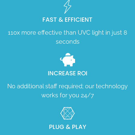
FAST & EFFICIENT
110x more effective than UVC light in just 8
seconds
INCREASE ROI
No additional staff required; our technology
works for you 24/7
PLUG & PLAY