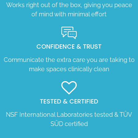
Works right out of the box, giving you peace
of mind with minimal effort
CONFIDENCE & TRUST
Communicate the extra care you are taking to
make spaces clinically clean
TESTED & CERTIFIED
NSF International Laboratories tested & TÜV
SÜD certified