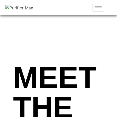
MEET
THE