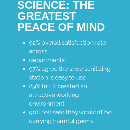
SCIENCE: THE
GREATEST
PEACE OF MIND
92% overall satisfaction rate
across
departments
97% agree the shoe sanitizing
station is easy to use
89% felt it created an
attractive working
environment
90% felt safe they wouldn’t be
carrying harmful germs