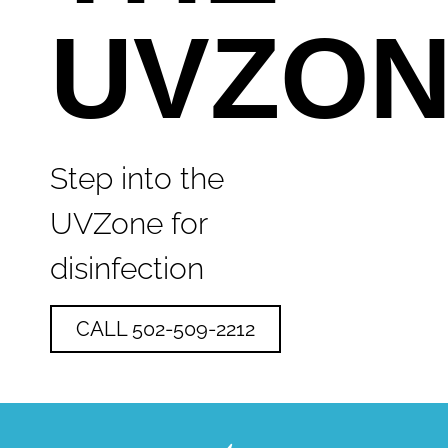
UVZO
Step into the
UVZone for
disinfection
CALL 502-509-2212