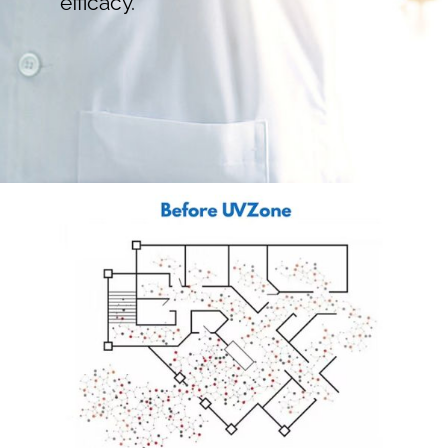
efficacy.