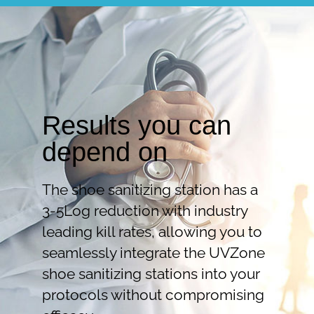
Results you can
depend on
The shoe sanitizing station has a
3-5Log reduction with industry
leading kill rates, allowing you to
seamlessly integrate the UVZone
shoe sanitizing stations into your
protocols without compromising