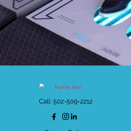
Call: 502-509-2212