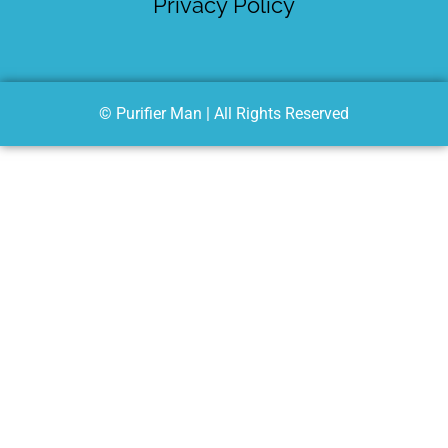
Privacy Policy
© Purifier Man | All Rights Reserved