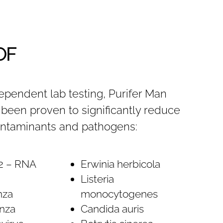
OF
ependent lab testing, Purifer Man
been proven to significantly reduce
ontaminants and pathogens:
2 – RNA
Erwinia herbicola
Listeria
nza
monocytogenes
nza
Candida auris