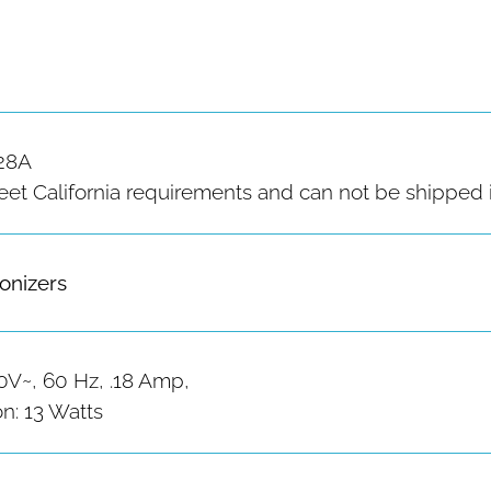
28A
 California requirements and can not be shipped in
Ionizers
0V~, 60 Hz, .18 Amp,
: 13 Watts