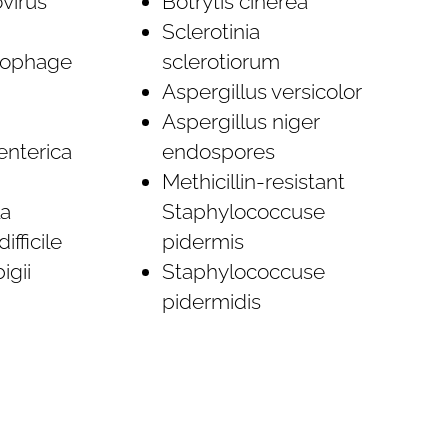
virus
Botrytis cinerea
Sclerotinia
iophage
sclerotiorum
Aspergillus versicolor
Aspergillus niger
enterica
endospores
Methicillin-resistant
a
Staphylococcuse
ifficile
pidermis
igii
Staphylococcuse
pidermidis