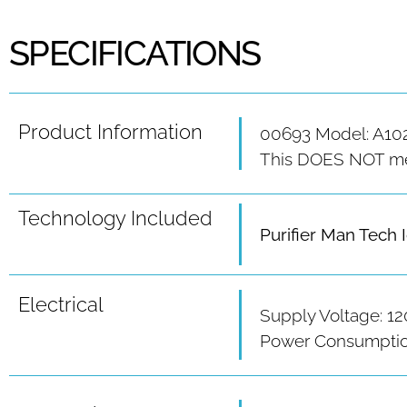
SPECIFICATIONS
Product Information
00693 Model: A10
This DOES NOT meet
Technology Included
Purifier Man Tech 
Electrical
Supply Voltage: 12
Power Consumption