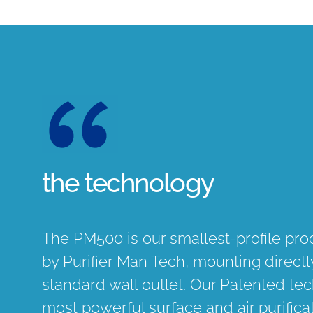
the technology
The PM500 is our smallest-profile pr
by Purifier Man Tech, mounting directly
standard wall outlet. Our Patented tec
most powerful surface and air purifica