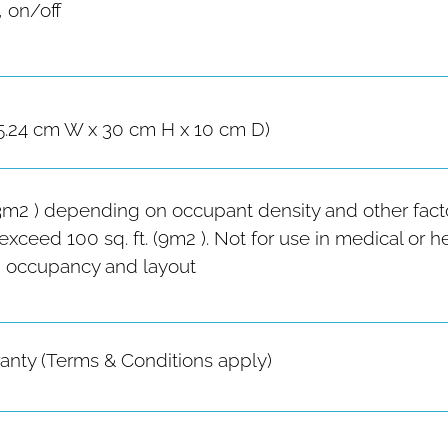
, on/off
15.24 cm W x 30 cm H x 10 cm D)
(23m2 ) depending on occupant density and other facto
xceed 100 sq. ft. (9m2 ). Not for use in medical or 
 occupancy and layout
ranty (Terms & Conditions apply)