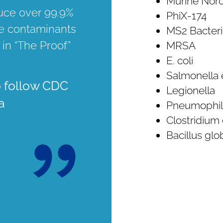
Murine Noro
duce over 99.9%
PhiX-174
e contaminants
MS2 Bacter
 in “The Proof”
MRSA
E. coli
Salmonella 
o follow CDC
Legionella
a
Pneumophil
Clostridium d
Bacillus glob