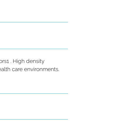
rs1 . High density
health care environments.